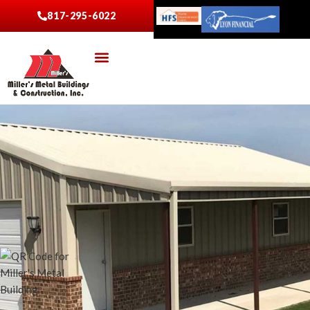
817-295-6022