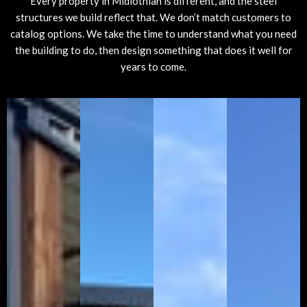
Every property in Midlothian is different, and the steel
structures we build reflect that. We don’t match customers to
catalog options. We take the time to understand what you need
the building to do, then design something that does it well for
years to come.