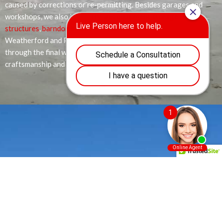
caused by corrections or re-permitting. Besides garages and
workshops, we also install
RV and equipment storage
structures
,
barndominiums
, and
horse barns
throughout
Weatherford and Parker County. From the first consultation
through the final walk-through, you can count on pristine
craftsmanship and clear communication at every stage.