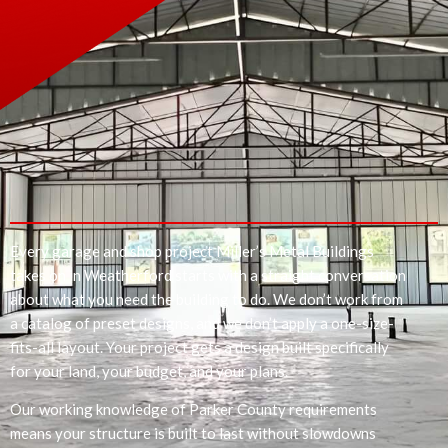
Every garage and shop project Miller’s Metal Buildings
takes on in Weatherford starts with a straight conversation
about what you need the building to do. We don’t work from
a catalog of preset designs, and we don’t apply a one-size-
fits-all layout. Your project gets a design built specifically
for your land, your budget, and your plans.
Our working knowledge of Parker County requirements
means your structure is built to last without slowdowns