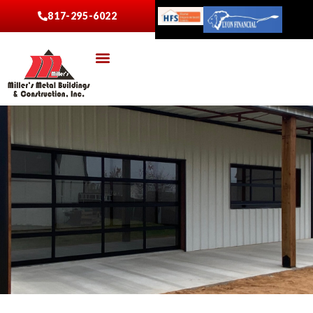
817-295-6022